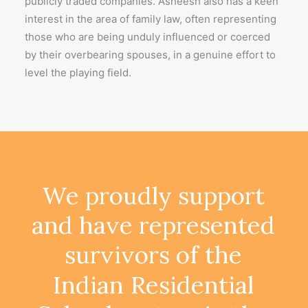
publicly traded companies. Asheesh also has a keen
interest in the area of family law, often representing
those who are being unduly influenced or coerced
by their overbearing spouses, in a genuine effort to
level the playing field.
We
proudly
support
and
have
represented
survivors
of
the
Indian
Residential