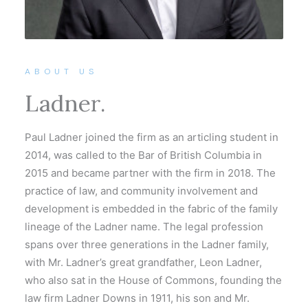
ABOUT US
Ladner.
Paul Ladner joined the firm as an articling student in
2014, was called to the Bar of British Columbia in
2015 and became partner with the firm in 2018. The
practice of law, and community involvement and
development is embedded in the fabric of the family
lineage of the Ladner name. The legal profession
spans over three generations in the Ladner family,
with Mr. Ladner’s great grandfather, Leon Ladner,
who also sat in the House of Commons, founding the
law firm Ladner Downs in 1911, his son and Mr.