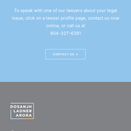
To speak with one of our lawyers about your legal
issue, click on a lawyer profile page, contact us now
online, or call us at
604-327-6381
CONTACT US →