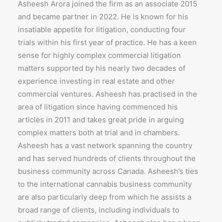
Asheesh Arora joined the firm as an associate 2015
and became partner in 2022. He is known for his
insatiable appetite for litigation, conducting four
trials within his first year of practice. He has a keen
sense for highly complex commercial litigation
matters supported by his nearly two decades of
experience investing in real estate and other
commercial ventures. Asheesh has practised in the
area of litigation since having commenced his
articles in 2011 and takes great pride in arguing
complex matters both at trial and in chambers.
Asheesh has a vast network spanning the country
and has served hundreds of clients throughout the
business community across Canada. Asheesh’s ties
to the international cannabis business community
are also particularly deep from which he assists a
broad range of clients, including individuals to