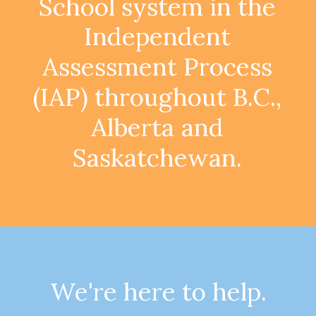
School
system
in
the
Independent
Assessment
Process
(IAP)
throughout
B.C.,
Alberta
and
Saskatchewan.
We're here to help.