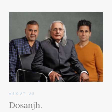
ABOUT US
Dosanjh.