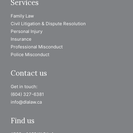
Services
Family Law
Civil Litigation & Dispute Resolution
Personal Injury
Insurance
Professional Misconduct
Police Misconduct
Contact us
Get in touch:
(604) 327-6381
info@dlalaw.ca
Find us