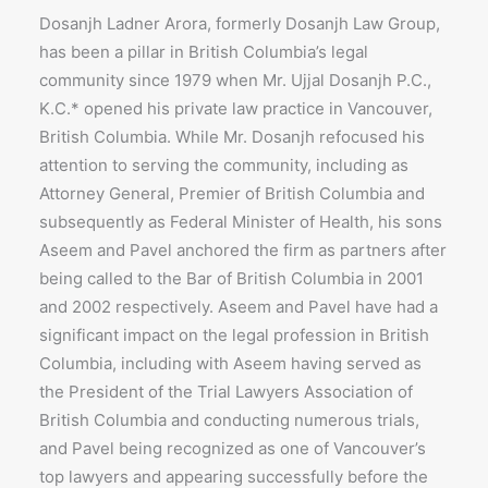
Dosanjh Ladner Arora, formerly Dosanjh Law Group,
has been a pillar in British Columbia’s legal
community since 1979 when Mr. Ujjal Dosanjh P.C.,
K.C.* opened his private law practice in Vancouver,
British Columbia. While Mr. Dosanjh refocused his
attention to serving the community, including as
Attorney General, Premier of British Columbia and
subsequently as Federal Minister of Health, his sons
Aseem and Pavel anchored the firm as partners after
being called to the Bar of British Columbia in 2001
and 2002 respectively. Aseem and Pavel have had a
significant impact on the legal profession in British
Columbia, including with Aseem having served as
the President of the Trial Lawyers Association of
British Columbia and conducting numerous trials,
and Pavel being recognized as one of Vancouver’s
top lawyers and appearing successfully before the