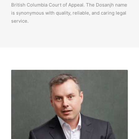
British Columbia Court of Appeal. The Dosanjh name
is synonymous with quality, reliable, and caring legal
service.