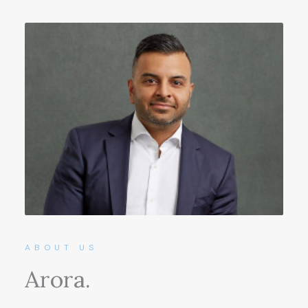
ABOUT US
Arora.