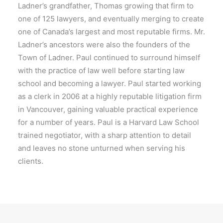
Ladner’s grandfather, Thomas growing that firm to
one of 125 lawyers, and eventually merging to create
one of Canada’s largest and most reputable firms. Mr.
Ladner’s ancestors were also the founders of the
Town of Ladner. Paul continued to surround himself
with the practice of law well before starting law
school and becoming a lawyer. Paul started working
as a clerk in 2006 at a highly reputable litigation firm
in Vancouver, gaining valuable practical experience
for a number of years. Paul is a Harvard Law School
trained negotiator, with a sharp attention to detail
and leaves no stone unturned when serving his
clients.