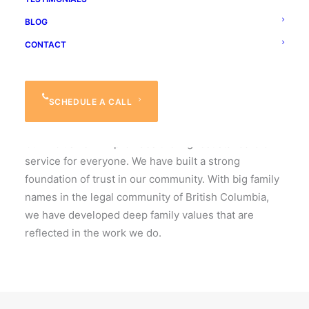
DOSANJH LADNER ARORA
BLOG
Practicing Law
CONTACT
since 1979.
SCHEDULE A CALL
Our History
Our inclusive firm provides the highest standard of
service for everyone. We have built a strong
foundation of trust in our community. With big family
names in the legal community of British Columbia,
we have developed deep family values that are
reflected in the work we do.