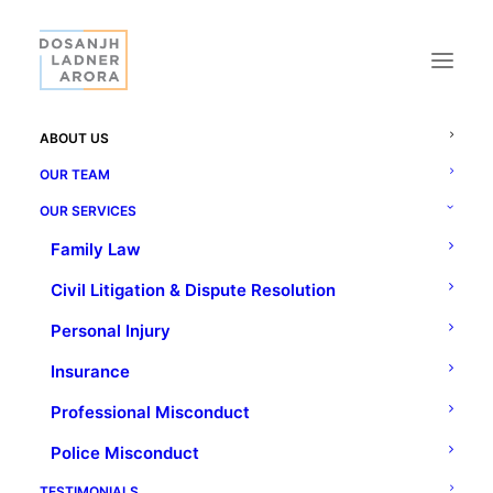
ABOUT US
OUR TEAM
OUR SERVICES
Family Law
ABOUT US
Civil Litigation & Dispute Resolution
A name you can trust,
Personal Injury
a history you can depend on.
Insurance
Professional Misconduct
Police Misconduct
TESTIMONIALS